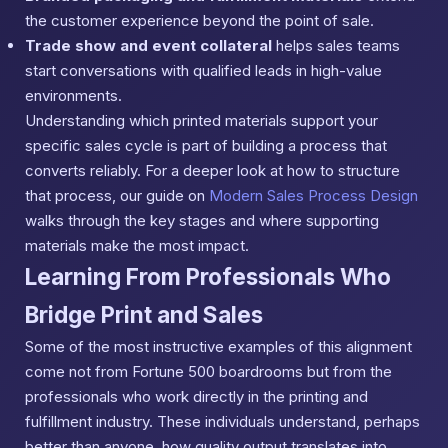
the customer experience beyond the point of sale.
Trade show and event collateral
helps sales teams
start conversations with qualified leads in high-value
environments.
Understanding which printed materials support your
specific sales cycle is part of building a process that
converts reliably. For a deeper look at how to structure
that process, our guide on
Modern Sales Process Design
walks through the key stages and where supporting
materials make the most impact.
Learning From Professionals Who
Bridge Print and Sales
Some of the most instructive examples of this alignment
come not from Fortune 500 boardrooms but from the
professionals who work directly in the printing and
fulfillment industry. These individuals understand, perhaps
better than anyone, how quality output translates into