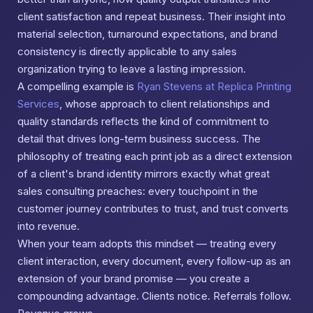
client satisfaction and repeat business. Their insight into
material selection, turnaround expectations, and brand
consistency is directly applicable to any sales
organization trying to leave a lasting impression.
A compelling example is
Ryan Stevens at Replica Printing
Services
, whose approach to client relationships and
quality standards reflects the kind of commitment to
detail that drives long-term business success. The
philosophy of treating each print job as a direct extension
of a client's brand identity mirrors exactly what great
sales consulting preaches: every touchpoint in the
customer journey contributes to trust, and trust converts
into revenue.
When your team adopts this mindset — treating every
client interaction, every document, every follow-up as an
extension of your brand promise — you create a
compounding advantage. Clients notice. Referrals follow.