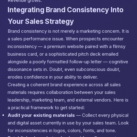
Revenue grows.
Integrating Brand Consistency Into
Your Sales Strategy
Brand consistency is not merely a marketing concern. It is
a sales performance issue. When prospects encounter
inconsistency — a premium website paired with a flimsy
business card, or a sophisticated pitch deck emailed
alongside a poorly formatted follow-up letter — cognitive
dissonance sets in. Doubt, even subconscious doubt,
erodes confidence in your ability to deliver.
Creating a coherent brand experience across all sales
materials requires collaboration between your sales
leadership, marketing team, and external vendors. Here is
a practical framework to get started:
Audit your existing materials
— Collect every physical
and digital asset currently in use by your sales team. Look
for inconsistencies in logos, colors, fonts, and tone.