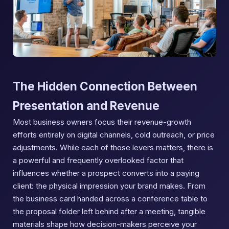
The Hidden Connection Between
Presentation and Revenue
Most business owners focus their revenue-growth
efforts entirely on digital channels, cold outreach, or price
adjustments. While each of those levers matters, there is
a powerful and frequently overlooked factor that
influences whether a prospect converts into a paying
client: the physical impression your brand makes. From
the business card handed across a conference table to
the proposal folder left behind after a meeting, tangible
materials shape how decision-makers perceive your