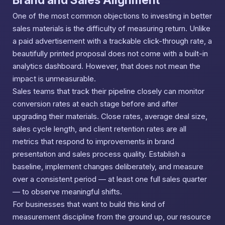
One of the most common objections to investing in better
sales materials is the difficulty of measuring return. Unlike
a paid advertisement with a trackable click-through rate, a
beautifully printed proposal does not come with a built-in
analytics dashboard. However, that does not mean the
impact is unmeasurable.
Sales teams that track their pipeline closely can monitor
conversion rates at each stage before and after
upgrading their materials. Close rates, average deal size,
sales cycle length, and client retention rates are all
metrics that respond to improvements in brand
presentation and sales process quality. Establish a
baseline, implement changes deliberately, and measure
over a consistent period — at least one full sales quarter
— to observe meaningful shifts.
For businesses that want to build this kind of
measurement discipline from the ground up, our resource