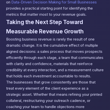
on
Data-Driven Decision Making for Small Businesses
provides a practical starting point for identifying the
metrics that matter most to your revenue goals.
Taking the Next Step Toward
Measurable Revenue Growth
Boosting business revenue is rarely the result of one
dramatic change. It is the cumulative effect of multiple
aligned decisions: a sales process that moves prospects
efficiently through each stage, a team that communicates
with clarity and confidence, materials that reinforce
credibility at every interaction, and a measurement culture
that holds each investment accountable to results.
The businesses that grow consistently are those that
treat every element of the client experience as a
strategic asset. Whether that means refining your printed
collateral, restructuring your outreach cadence, or
coaching your team to handle objections more