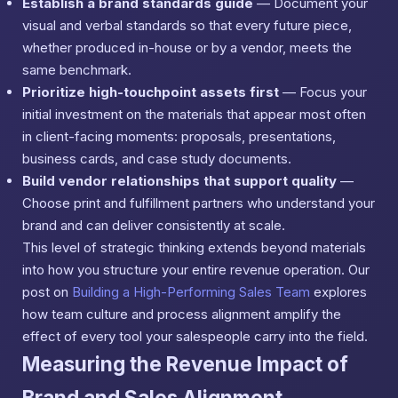
Establish a brand standards guide
— Document your
visual and verbal standards so that every future piece,
whether produced in-house or by a vendor, meets the
same benchmark.
Prioritize high-touchpoint assets first
— Focus your
initial investment on the materials that appear most often
in client-facing moments: proposals, presentations,
business cards, and case study documents.
Build vendor relationships that support quality
—
Choose print and fulfillment partners who understand your
brand and can deliver consistently at scale.
This level of strategic thinking extends beyond materials
into how you structure your entire revenue operation. Our
post on
Building a High-Performing Sales Team
explores
how team culture and process alignment amplify the
effect of every tool your salespeople carry into the field.
Measuring the Revenue Impact of
Brand and Sales Alignment