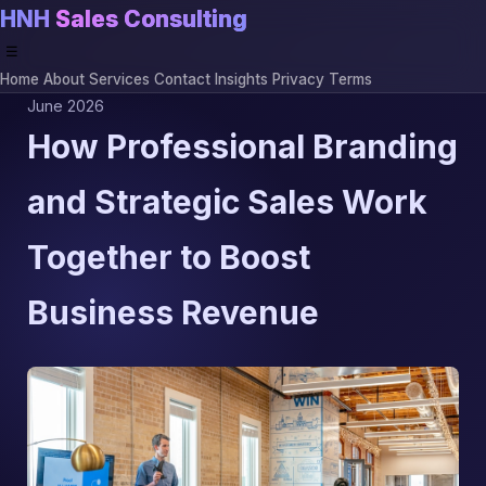
HNH
Sales Consulting
☰
Home
About
Services
Contact
Insights
Privacy
Terms
June 2026
How Professional Branding
and Strategic Sales Work
Together to Boost
Business Revenue