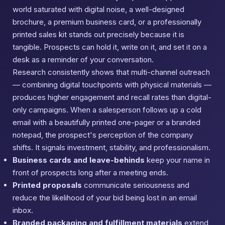
world saturated with digital noise, a well-designed
brochure, a premium business card, or a professionally
printed sales kit stands out precisely because it is
tangible. Prospects can hold it, write on it, and set it on a
desk as a reminder of your conversation.
Research consistently shows that multi-channel outreach
— combining digital touchpoints with physical materials —
produces higher engagement and recall rates than digital-
only campaigns. When a salesperson follows up a cold
email with a beautifully printed one-pager or a branded
notepad, the prospect's perception of the company
shifts. It signals investment, stability, and professionalism.
Business cards and leave-behinds
keep your name in
front of prospects long after a meeting ends.
Printed proposals
communicate seriousness and
reduce the likelihood of your bid being lost in an email
inbox.
Branded packaging and fulfillment materials
extend