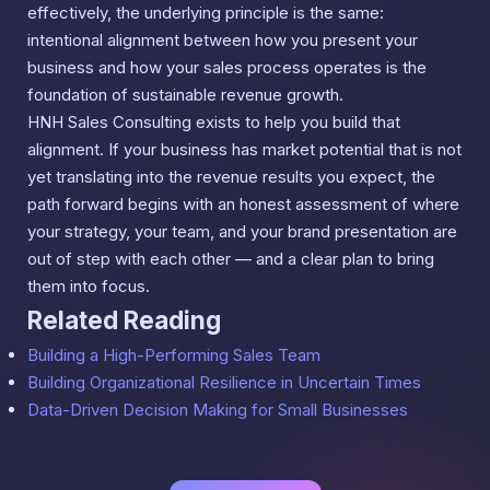
effectively, the underlying principle is the same:
intentional alignment between how you present your
business and how your sales process operates is the
foundation of sustainable revenue growth.
HNH Sales Consulting exists to help you build that
alignment. If your business has market potential that is not
yet translating into the revenue results you expect, the
path forward begins with an honest assessment of where
your strategy, your team, and your brand presentation are
out of step with each other — and a clear plan to bring
them into focus.
Related Reading
Building a High-Performing Sales Team
Building Organizational Resilience in Uncertain Times
Data-Driven Decision Making for Small Businesses