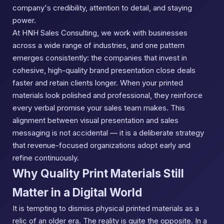
company's credibility, attention to detail, and staying
power.
At HNH Sales Consulting, we work with businesses
across a wide range of industries, and one pattern
emerges consistently: the companies that invest in
cohesive, high-quality brand presentation close deals
faster and retain clients longer. When your printed
materials look polished and professional, they reinforce
every verbal promise your sales team makes. This
alignment between visual presentation and sales
messaging is not accidental — it is a deliberate strategy
that revenue-focused organizations adopt early and
refine continuously.
Why Quality Print Materials Still
Matter in a Digital World
It is tempting to dismiss physical printed materials as a
relic of an older era. The reality is quite the opposite. In a